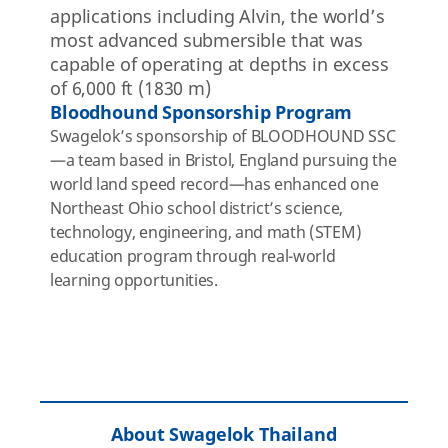
applications including Alvin, the world’s
most advanced submersible that was
capable of operating at depths
in excess
of
6,000 ft (1830 m)
Bloodhound Sponsorship Program
Swagelok’s sponsorship of BLOODHOUND SSC
—a team based in Bristol, England pursuing the
world land speed record—has enhanced one
Northeast Ohio school district’s science,
technology, engineering, and math (STEM)
education program through real-world
learning opportunities.
About Swagelok Thailand