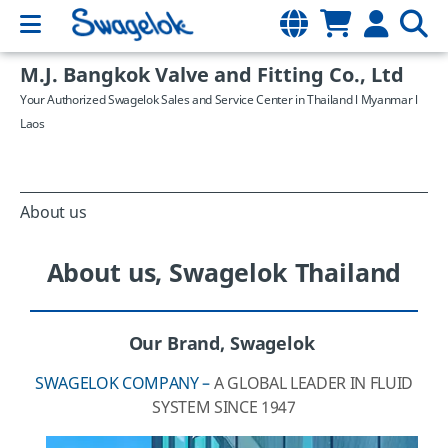
M.J. Bangkok Valve and Fitting Co., Ltd
Your Authorized Swagelok Sales and Service Center in Thailand l Myanmar l
Laos
About us
About us, Swagelok Thailand
Our Brand, Swagelok
SWAGELOK COMPANY –
A GLOBAL LEADER IN FLUID
SYSTEM SINCE 1947