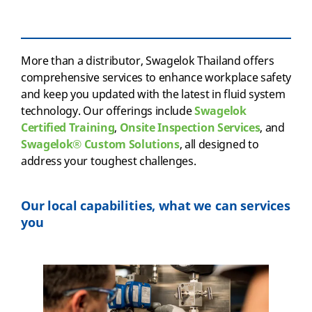
More than a distributor, Swagelok Thailand offers
comprehensive services to enhance workplace safety
and keep you updated with the latest in fluid system
technology. Our offerings include
Swagelok
Certified Training
,
Onsite Inspection Services
, and
Swagelok® Custom Solutions
, all designed to
address your toughest challenges.
Our local capabilities, what we can services
you