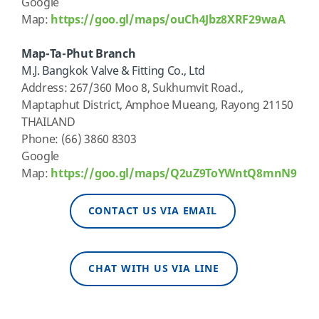
Google
Map:
https://goo.gl/maps/ouCh4Jbz8XRF29waA
Map-Ta-Phut Branch
M
.J. Bangkok Valve & Fitting Co., Ltd
Address
: 267/360 Moo 8, Sukhumvit Road.,
Maptaphut
District,
Amphoe
Mueang, Rayong 21150
THAILAND
Phone: (66) 3860 8303
Google
Map:
https://goo.gl/maps/Q2uZ9ToYWntQ8mnN9
CONTACT US VIA EMAIL
CHAT WITH US VIA LINE