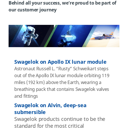
Behind all your success, we’re proud to be part of
our customer journey
Swagelok on Apollo IX lunar module
Astronaut
Russell L. “Rusty”
Schweikart
steps
out of the Apollo IX lunar module orbiting 119
miles (192 km) above the Earth, wearing a
breathing pack that contains Swagelok valves
and fittings
Swagelok on Alvin, deep-sea
submersible
Swagelok
products continue to be the
standard for the most critical