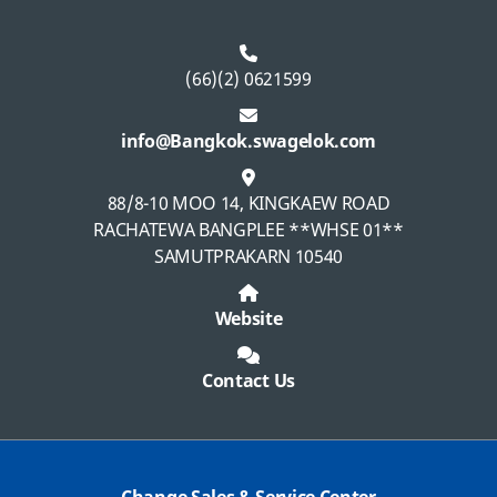
(66)(2) 0621599
info@Bangkok.swagelok.com
88/8-10 MOO 14, KINGKAEW ROAD
RACHATEWA BANGPLEE **WHSE 01**
SAMUTPRAKARN 10540
Website
Contact Us