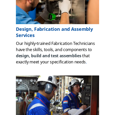
Design, Fabrication and Assembly
Services
Our highly-trained Fabrication Technicians
have the skills, tools, and components to
design, build and test assemblies
that
exactly meet your specification needs
.