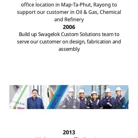
office location in Map-Ta-Phut, Rayong to
support our customer in Oil & Gas, Chemical
and Refinery
2006
Build up
Swagelok
Custom
Solutions
team
to
serv
e
our
customer
on design, fabrication and
assembly
2013