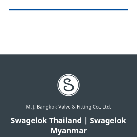
M. J. Bangkok Valve & Fitting Co., Ltd.
Swagelok Thailand | Swagelok
Myanmar