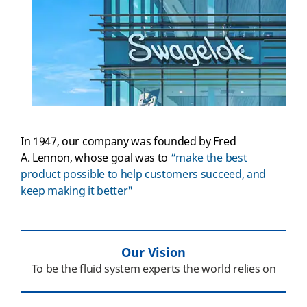
In 1947, our company was founded by Fred
A. Lennon, whose goal was to
“make the best
product possible to help customers succeed, and
keep making it better"
Our Vision
To be the fluid system experts the world relies on