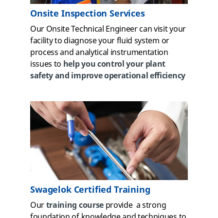
Onsite Inspection Services
Our Onsite Technical Engineer can visit your
facility to diagnose your fluid system or
process and analytical instrumentation
issues to
help you control your plant
safety and improve operational efficiency
Swagelok Certified Training
Our
training course
provide a strong
foundation of knowledge and techniques to