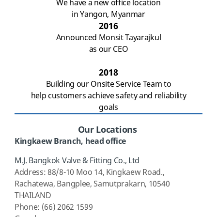
We have a new office location
in Yangon, Myanmar
2016
Announced
Monsit Tayarajkul
as our CEO
2018
Building our Onsite Service Team to
help customers achieve safety and reliability
goals
Our Locations
Kingkaew
Branch, head office
M
.J. Bangkok Valve & Fitting Co., Ltd
Address
: 88/8-10 Moo 14,
Kingkaew
Road.,
Rachatewa
, Bangplee, Samutprakarn, 10540
THAILAND
Phone: (66) 2062 1599