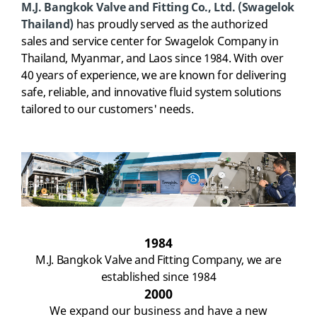
M.J. Bangkok Valve and Fitting Co., Ltd.
(Swagelok
Thailand)
has proudly served as the authorized
sales and service center for Swagelok Company in
Thailand, Myanmar, and Laos since 1984.
With over
40 years of experience, we are known for delivering
safe, reliable, and innovative fluid system solutions
tailored to our customers' needs.
1984
M.J. Bangkok Valve and Fitting Company, w
e
are
established since 1984
2000
W
e
expand our business and have a new