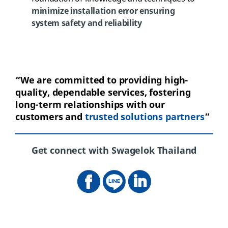
minimize installation error ensuring
system safety and reliability
“
We
are committed to providing high-
quality, dependable services, fostering
long-term relationships with our
customers and
trusted solutions
partners
”
Get connect with Swagelok Thailand