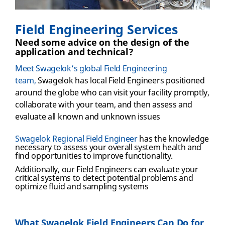
Field Engineering Services
Need some advice on the design of the
application and technical?
Meet Swagelok’s global Field Engineering
team,
Swagelok has local Field Engineers positioned
around the globe who can visit your facility promptly,
collaborate with your team, and then assess and
evaluate all known and unknown issues
Swagelok Regional Field Engineer
has the knowledge
necessary to assess your overall system health and
find opportunities to improve functionality
.
Additionally, our Field Engineers can
evaluate your
critical systems to detect potential problems and
optimize fluid and sampling systems
What Swagelok Field Engineers Can Do for