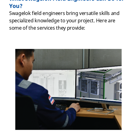
You?
Swagelok field engineers bring versatile skills and
specialized knowledge to your project. Here are
some of the services they provide: