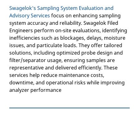
Swagelok's Sampling System Evaluation and
Advisory Services
focus on enhancing sampling
system accuracy and reliability. Swagelok Filed
Engineers perform on-site evaluations, identifying
inefficiencies such as blockages, delays, moisture
issues, and particulate loads. They offer tailored
solutions, including optimized probe design and
filter/separator usage, ensuring samples are
representative and delivered efficiently. These
services help reduce maintenance costs,
downtime, and operational risks while improving
analyzer performance