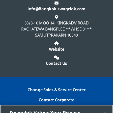
info@Bangkok.swagelok.com
88/8-10 MOO 14, KINGKAEW ROAD
RACHATEWA BANGPLEE **WHSE 01**
SAMUTPRAKARN 10540
Website
Contact Us
Change Sales & Service Center
Contact Corporate
Safe Product Selection
Swagelok Values Your Privacy