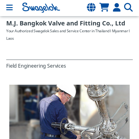
M.J. Bangkok Valve and Fitting Co., Ltd
Your Authorized Swagelok Sales and Service Center in Thailand l Myanmar l
Laos
Field Engineering Services