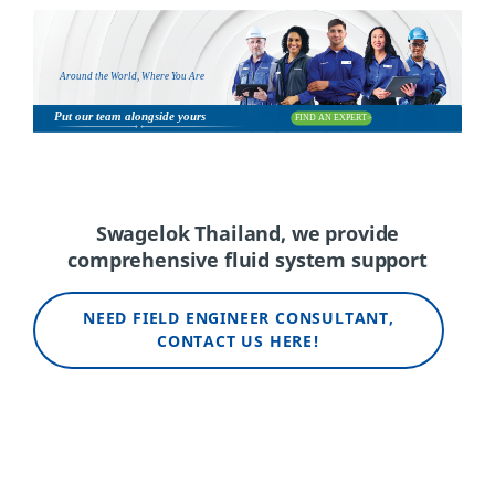
Swagelok Thailand, we
p
rovide
c
omprehensive
f
luid
s
ystem
s
upport
NEED FIELD ENGINEER CONSULTANT,
CONTACT US HERE!