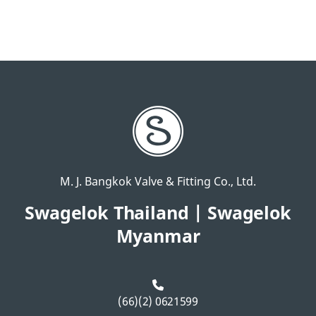
M. J. Bangkok Valve & Fitting Co., Ltd.
Swagelok Thailand | Swagelok
Myanmar
(66)(2) 0621599