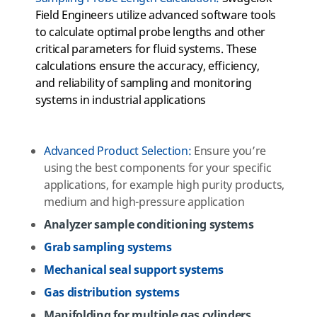
Field Engineers utilize advanced software tools
to calculate optimal probe lengths and other
critical parameters for fluid systems. These
calculations ensure the accuracy, efficiency,
and reliability of sampling and monitoring
systems in industrial applications
Advanced
Product
Selection
:
Ensure you’re
using the best components for your specific
applications, for example high purity products,
medium and high-pressure application
Analyzer sample conditioning systems
Grab sampling systems
Mechanical seal support systems
Gas distribution systems
Manifolding for multiple gas cylinders