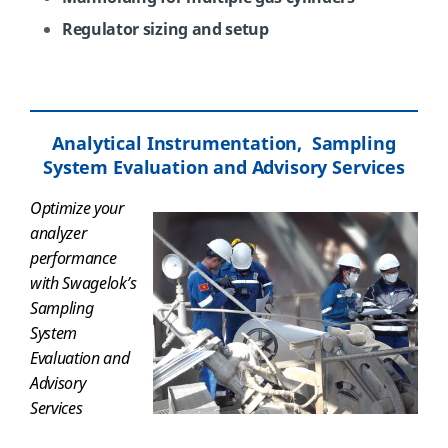
Regulator sizing and setup
Analytical Instrumentation, Sampling
System Evaluation and Advisory Services
Optimize your
analyzer
performance
with
Swagelok’s
Sampling
System
Evaluation and
Advisory
Services