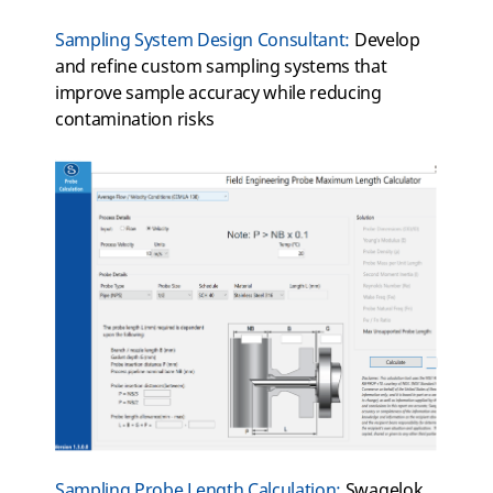
Sampling System Design Consultant
:
Develop
and refine custom sampling systems that
improve sample accuracy while reducing
contamination
risks
Sampling Probe Length Calculation:
Swagelok