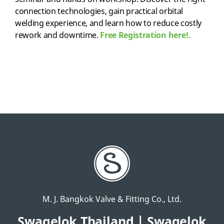
connection technologies, gain practical orbital
welding experience, and learn how to reduce costly
rework and downtime.
Free Registration here!.
M. J. Bangkok Valve & Fitting Co., Ltd.
Swagelok Thailand | Swagelok