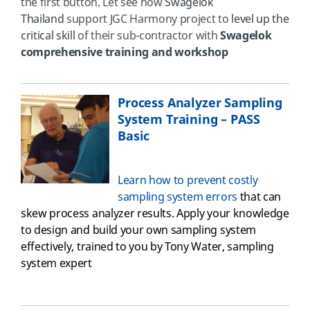
the first button. Let see how
Swagelok
Thailand
support JGC Harmony project to
level up the
critical skill
of their sub-contractor with
Swagelok
comprehensive training and workshop
Process Analyzer Sampling
System Training – PASS
Basic
Learn how to prevent costly
sampling system errors
that can
skew process analyzer results. Apply your knowledge
to design and build your own sampling system
effectively
, trained to you by Tony Water, sampling
system expert