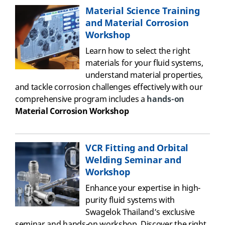
Material Science Training
and Material Corrosion
Workshop
Learn how to select the right
materials for your fluid systems,
understand material properties,
and tackle corrosion challenges
effectively
with
o
ur
comprehensive program includes a
hands-on
Material Corrosion
Workshop
VCR Fitting and Orbital
Welding Seminar and
Workshop
Enhance your expertise in high-
purity fluid systems with
Swagelok Thailand’s exclusive
seminar and hands-on workshop. Discover the right