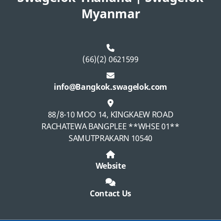
Myanmar
(66)(2) 0621599
info@Bangkok.swagelok.com
88/8-10 MOO 14, KINGKAEW ROAD
RACHATEWA BANGPLEE **WHSE 01**
SAMUTPRAKARN 10540
Website
Contact Us