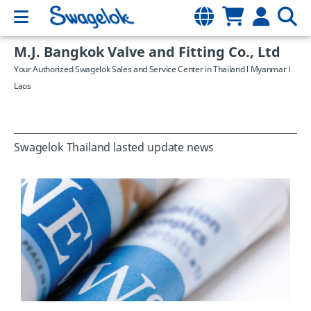
M.J. Bangkok Valve and Fitting Co., Ltd
Your Authorized Swagelok Sales and Service Center in Thailand l Myanmar l
Laos
Swagelok Thailand lasted update news