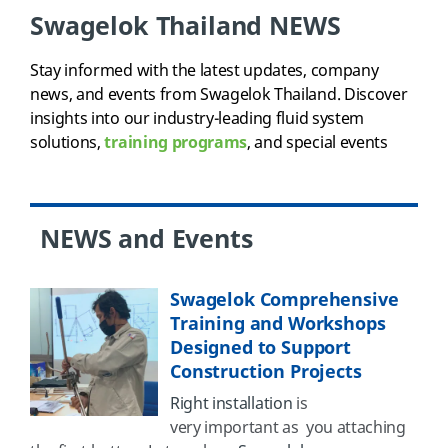
Swagelok Thailand NEWS
Stay informed with the latest updates, company
news, and events from Swagelok Thailand. Discover
insights into our industry-leading fluid system
solutions,
training programs
, and special events
NEWS and Events
Swagelok Comprehensive
Training and Workshops
Designed to Support
Construction Projects
Right installation
is
very important as you attaching