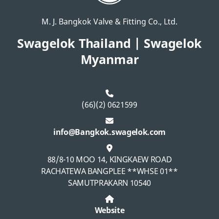
M. J. Bangkok Valve & Fitting Co., Ltd.
Swagelok Thailand | Swagelok
Myanmar
(66)(2) 0621599
info@Bangkok.swagelok.com
88/8-10 MOO 14, KINGKAEW ROAD
RACHATEWA BANGPLEE **WHSE 01**
SAMUTPRAKARN 10540
Website