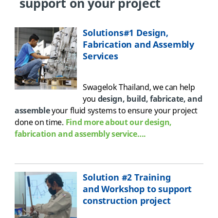
support on your project
Solutions#1 Design,
Fabrication and Assembly
Services
Swagelok Thailand, w
e
can help
you
design, build, fabricate, and
assemble
your fluid systems to ensure your
project
done on time
.
Find more about our design,
fabrication and assembly service….
Solution #2 Training
and Workshop to support
construction project