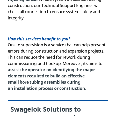
construction, our Technical Support Engineer will
check all connection to ensure system safety and
integrity
How this services benefit to you?
Onsite
supervision
is
a
service
that can help prevent
errors during construction and expansion projects.
This can reduce the need for rework during
commissioning and hookup. Moreover, its
aims to
assist the operator on identifying the major
elements required to build an effective
small bore tubing assemblies during
an installation process or construction.
Swagelok Solutions to