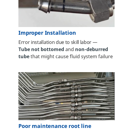
Improper Installation
Error installation due to skill labor
—
Tube not bottomed
and
non-deburred
tube
that might cause fluid system failure
Poor maintenance root line