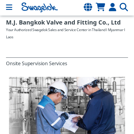
M.J. Bangkok Valve and Fitting Co., Ltd
Your Authorized Swagelok Sales and Service Center in Thailand l Myanmar l
Laos
Onsite Supervision Services