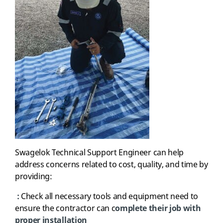
Swagelok
T
echnical Support Engineer
can
help
address concerns related to cost, quality, and time by
providing
:
:
Check all necessary tools and equipment need to
ensure the contractor can c
omplete their job with
proper installation