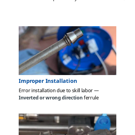
Improper Installation
Error installation due to skill labor —
Inverted or wrong direction
ferrule