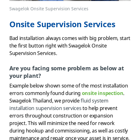
Swagelok Onsite Supervision Services
Onsite Supervision Services
Bad installation always comes with big problem, start
the first button right with Swagelok Onsite
Supervision Services.
Are you facing some problem as below at
your plant?
Example below shown some of the most installation
errors commonly found during
onsite inspection
.
Swagelok Thailand, we provide
fluid system
installation supervision services
to help prevent
errors throughout construction or expansion
project. This will minimize the need for rework
during hookup and commissioning, as well as costly
maintenance and repair once your asset is in service.