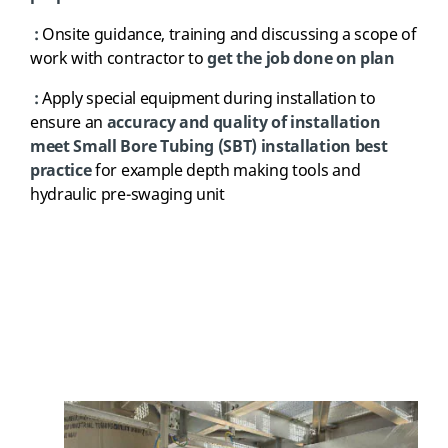
:
Onsite guidance, training and discussing a scope of
work with contractor to
get the job done on plan
:
Apply special equipment during installation to
ensure an
accuracy and quality of installation
meet Small Bore Tubing (SBT) installation best
practice
for example depth making tools and
hydraulic pre-swaging unit