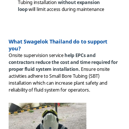
Tubing installation
without expansion
loop
will limit access during maintenance
What Swagelok Thailand do to support
you?
Onsite supervision service
help EPCs and
contractors reduce the cost and time required for
proper fluid system installation.
Ensure onsite
activities adhere to Small Bore Tubing (SBT)
installation which can increase plant safety and
reliability of fluid system for operators.