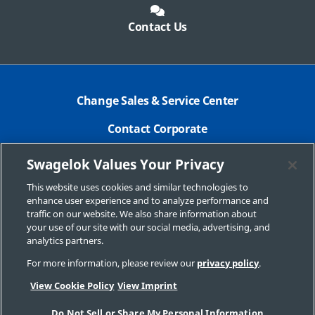
Contact Us
Change Sales & Service Center
Contact Corporate
Safe Product Selection
Swagelok Values Your Privacy
Legal
This website uses cookies and similar technologies to
enhance user experience and to analyze performance and
Swagelok.com
traffic on our website. We also share information about
your use of our site with our social media, advertising, and
analytics partners.
For more information, please review our
privacy policy
.
© 2024 Swagelok Company
View Cookie Policy
View Imprint
Do Not Sell or Share My Personal Information