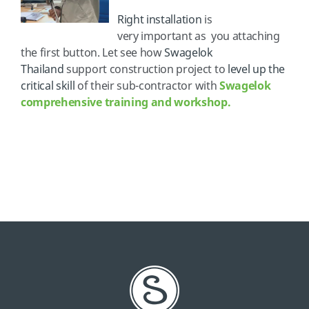
Right installation
is
very important as you attaching
the first button. Let see how
Swagelok
Thailand
support construction project to
level up the
critical skill
of their sub-contractor with
Swagelok
comprehensive training and workshop.