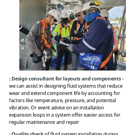
: Design consultant for layouts and components
-
we can assist in designing fluid systems that reduce
wear and extend component life by accounting for
factors like temperature, pressure, and potential
vibration. Or event advise on an installation
expansion loops in a system offer easier access for
regular maintenance and repair
:
Quality check
of fluid system installation during